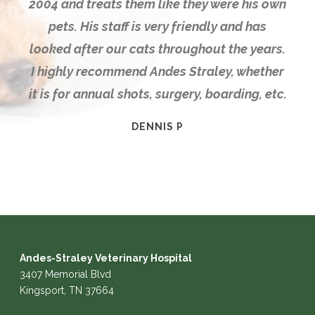
2004 and treats them like they were his own
pets. His staff is very friendly and has
looked after our cats throughout the years.
I highly recommend Andes Straley, whether
it is for annual shots, surgery, boarding, etc.
DENNIS P
Andes-Straley Veterinary Hospital
3407 Memorial Blvd
Kingsport, TN 37664