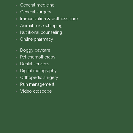
General medicine
General surgery
Immunization & wellness care
Animal microchipping
Nutritional counseling
Online pharmacy
Doggy daycare
Pet chemotherapy
Dental services
Digital radiography
Orthopedic surgery
Pain management
Video otoscope