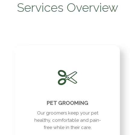
Services Overview
PET GROOMING
Our groomers keep your pet
healthy, comfortable and pain-
free while in their care.