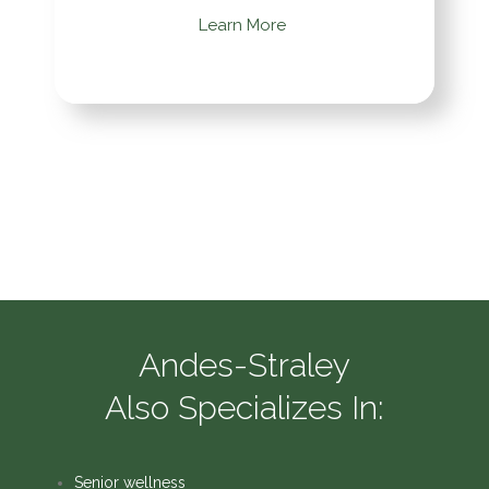
Learn More
Andes-Straley
Also Specializes In:
Senior wellness