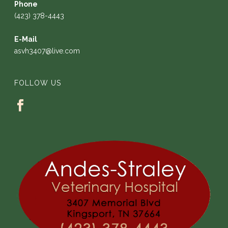
Phone
(423) 378-4443
E-Mail
asvh3407@live.com
FOLLOW US