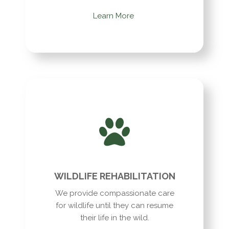
Learn More
WILDLIFE REHABILITATION
We provide compassionate care
for wildlife until they can resume
their life in the wild.