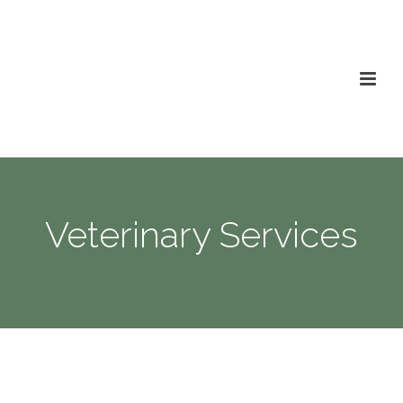
Veterinary Services