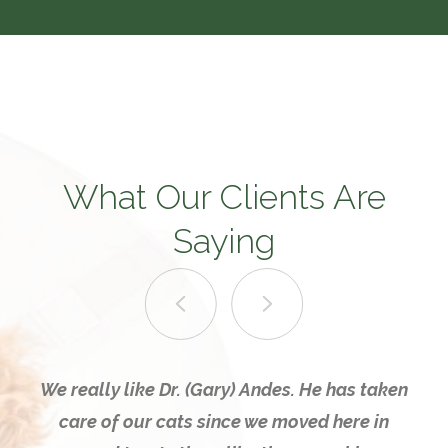
What Our Clients Are
Saying
We really like Dr. (Gary) Andes. He has taken
care of our cats since we moved here in