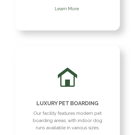
Learn More
LUXURY PET BOARDING
Our facility features modern pet
boarding areas, with indoor dog
runs available in various sizes.