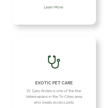
Learn More
EXOTIC PET CARE
Dr. Gary Andes is one of the few
Veterinarians in the Tri-Cities area
who treats exotics pets.