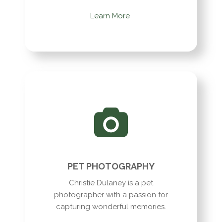
Learn More
PET PHOTOGRAPHY
Christie Dulaney is a pet
photographer with a passion for
capturing wonderful memories.