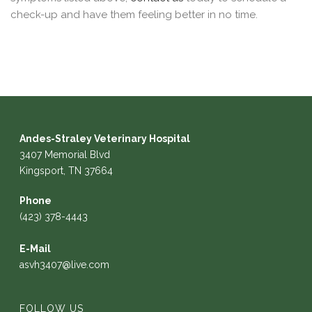
check-up and have them feeling better in no time.
Andes-Straley Veterinary Hospital
3407 Memorial Blvd
Kingsport, TN 37664
Phone
(423) 378-4443
E-Mail
asvh3407@live.com
FOLLOW US