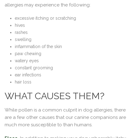
allergies may experience the following:
excessive itching or scratching
hives
rashes
swelling
inflammation of the skin
paw chewing
watery eyes
constant grooming
ear infections
hair loss
WHAT CAUSES THEM?
While pollen is a common culprit in dog allergies, there
are a few other causes that our canine companions are
much more susceptible to than humans.