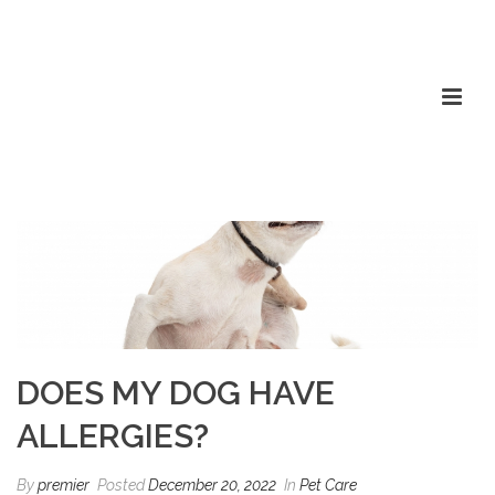
DOES MY DOG HAVE
ALLERGIES?
By
premier
Posted
December 20, 2022
In
Pet Care