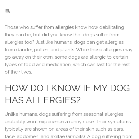
Those who suffer from allergies know how debilitating
they can be, but did you know that dogs suffer from
allergies too? Just like humans, dogs can get allergies
from dander, pollen, and plants. While these allergies may
go away on their own, some dogs are allergic to certain
types of food and medication, which can last for the rest
of their lives.
HOW DO I KNOW IF MY DOG
HAS ALLERGIES?
Unlike humans, dogs suffering from seasonal allergies
probably won’t experience a runny nose. Their symptoms
typically are shown on areas of their skin such as ears,
face, abdomen, and axillae (armpits). A dog suffering from