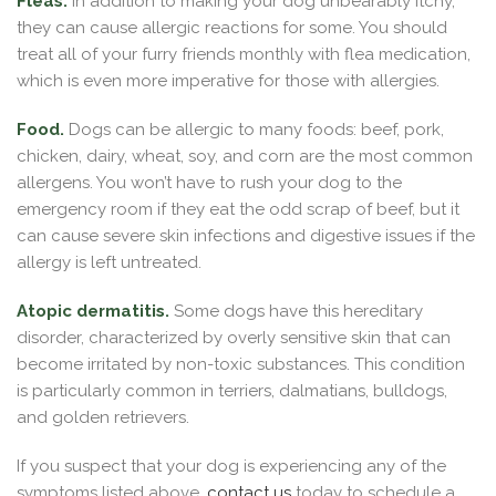
Fleas.
In addition to making your dog unbearably itchy,
they can cause allergic reactions for some. You should
treat all of your furry friends monthly with flea medication,
which is even more imperative for those with allergies.
Food.
Dogs can be allergic to many foods: beef, pork,
chicken, dairy, wheat, soy, and corn are the most common
allergens. You won’t have to rush your dog to the
emergency room if they eat the odd scrap of beef, but it
can cause severe skin infections and digestive issues if the
allergy is left untreated.
Atopic dermatitis.
Some dogs have this hereditary
disorder, characterized by overly sensitive skin that can
become irritated by non-toxic substances. This condition
is particularly common in terriers, dalmatians, bulldogs,
and golden retrievers.
If you suspect that your dog is experiencing any of the
symptoms listed above,
contact us
today to schedule a