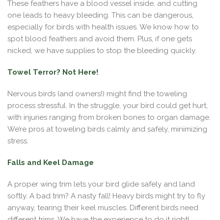
These feathers have a blood vessel inside, and cutting
one leads to heavy bleeding. This can be dangerous,
especially for birds with health issues. We know how to
spot blood feathers and avoid them. Plus, if one gets
nicked, we have supplies to stop the bleeding quickly.
Towel Terror? Not Here!
Nervous birds (and owners!) might find the toweling
process stressful. In the struggle, your bird could get hurt,
with injuries ranging from broken bones to organ damage.
We’re pros at toweling birds calmly and safely, minimizing
stress.
Falls and Keel Damage
A proper wing trim lets your bird glide safely and land
softly. A bad trim? A nasty fall! Heavy birds might try to fly
anyway, tearing their keel muscles. Different birds need
different trims. We have the experience to do it right!