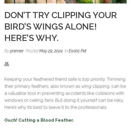
DON’T TRY CLIPPING YOUR
BIRD’S WINGS ALONE!
HERE’S WHY.
By
premier
Posted
May 29, 2024
In
Exotic Pet
Keeping your feathered friend safe is top priority. Trimming
their primary feathers, also known as wing clipping, can be
a valuable tool in preventing accidents like collisions with
windows or ceiling fans. But doing it yourself can be risky.
Here’s why it’s best to leave it to the professionals:
Ouch! Cutting a Blood Feather.