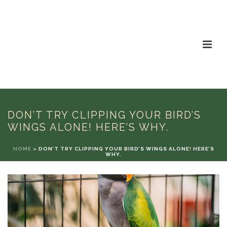
DON’T TRY CLIPPING YOUR BIRD’S
WINGS ALONE! HERE’S WHY.
HOME
»
DON’T TRY CLIPPING YOUR BIRD’S WINGS ALONE! HERE’S
WHY.