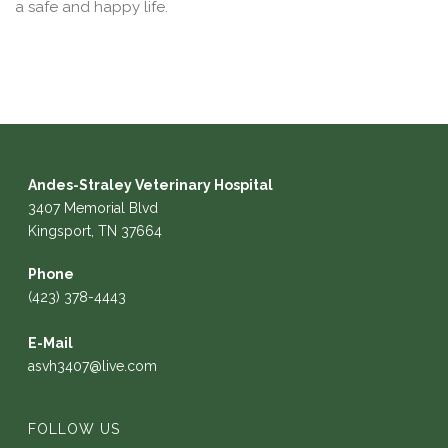
a safe and happy life.
Andes-Straley Veterinary Hospital
3407 Memorial Blvd
Kingsport, TN 37664
Phone
(423) 378-4443
E-Mail
asvh3407@live.com
FOLLOW US