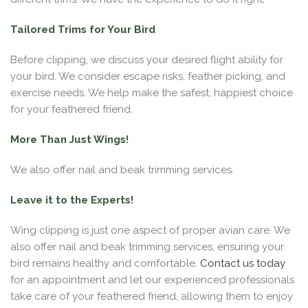
Tailored Trims for Your Bird
Before clipping, we discuss your desired flight ability for
your bird. We consider escape risks, feather picking, and
exercise needs. We help make the safest, happiest choice
for your feathered friend.
More Than Just Wings!
We also offer nail and beak trimming services.
Leave it to the Experts!
Wing clipping is just one aspect of proper avian care. We
also offer nail and beak trimming services, ensuring your
bird remains healthy and comfortable.
Contact us today
for an appointment and let our experienced professionals
take care of your feathered friend, allowing them to enjoy