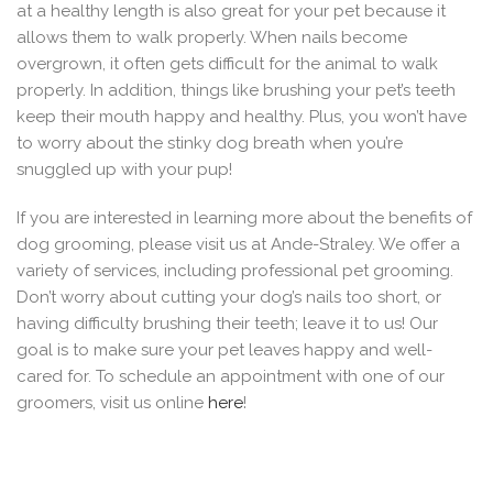
at a healthy length is also great for your pet because it
allows them to walk properly. When nails become
overgrown, it often gets difficult for the animal to walk
properly. In addition, things like brushing your pet’s teeth
keep their mouth happy and healthy. Plus, you won’t have
to worry about the stinky dog breath when you’re
snuggled up with your pup!
If you are interested in learning more about the benefits of
dog grooming, please visit us at Ande-Straley. We offer a
variety of services, including professional pet grooming.
Don’t worry about cutting your dog’s nails too short, or
having difficulty brushing their teeth; leave it to us! Our
goal is to make sure your pet leaves happy and well-
cared for. To schedule an appointment with one of our
groomers, visit us online
here
!