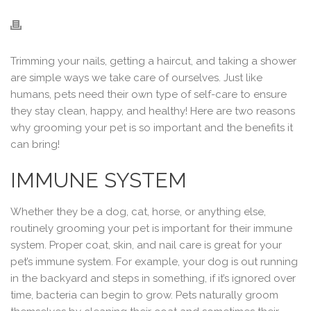
Trimming your nails, getting a haircut, and taking a shower
are simple ways we take care of ourselves. Just like
humans, pets need their own type of self-care to ensure
they stay clean, happy, and healthy! Here are two reasons
why grooming your pet is so important and the benefits it
can bring!
IMMUNE SYSTEM
Whether they be a dog, cat, horse, or anything else,
routinely grooming your pet is important for their immune
system. Proper coat, skin, and nail care is great for your
pet’s immune system. For example, your dog is out running
in the backyard and steps in something, if it’s ignored over
time, bacteria can begin to grow. Pets naturally groom