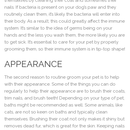
themselves by cleaning their coat and sometimes their
nails. If bacteria is present on your dog’s paw and they
routinely clean them, it’s likely the bacteria will enter into
their body. As a result, this could greatly affect the immune
system. It’s similar to the idea of germs being on your
hands and the less you wash them, the more likely you are
to get sick. It’s essential to care for your pet by properly
grooming them, so their immune system is in tip-top shape!
APPEARANCE
The second reason to routine groom your pet is to help
with their appearance. Some of the things you can do
regularly to help their appearance are to brush their coats,
trim nails, and brush teeth! Depending on your type of pet,
baths might be recommended as well. Some animals, like
cats, are not so keen on baths and typically clean
themselves. Brushing their coat not only makes it shiny but
removes dead fur, which is great for the skin. Keeping nails