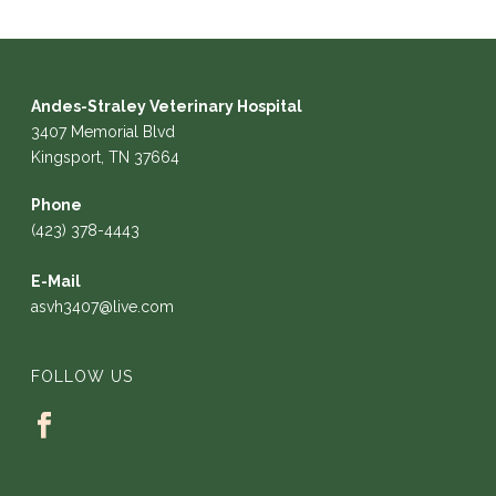
Andes-Straley Veterinary Hospital
3407 Memorial Blvd
Kingsport, TN 37664
Phone
(423) 378-4443
E-Mail
asvh3407@live.com
FOLLOW US