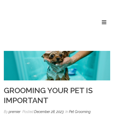
GROOMING YOUR PET IS
IMPORTANT
By
premier
Posted
December 28, 2023
In
Pet Grooming