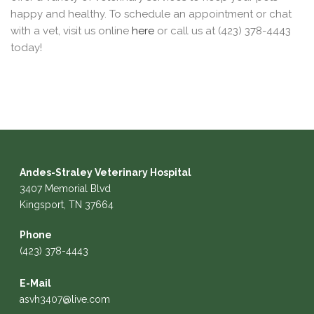
happy and healthy. To schedule an appointment or chat
with a vet, visit us online
here
or call us at (423) 378-4443
today!
Andes-Straley Veterinary Hospital
3407 Memorial Blvd
Kingsport, TN 37664
Phone
(423) 378-4443
E-Mail
asvh3407@live.com