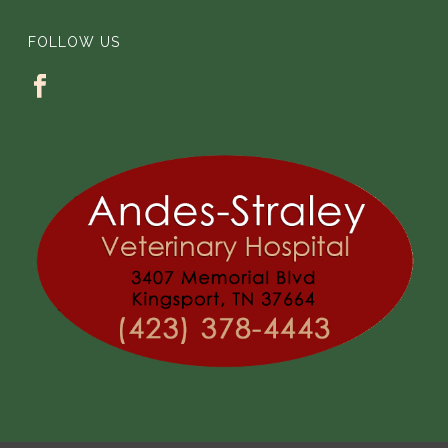
FOLLOW US