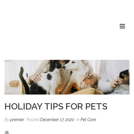
HOLIDAY TIPS FOR PETS
By
premier
Posted
December 17, 2020
In
Pet Care