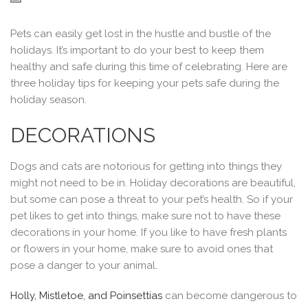
Pets can easily get lost in the hustle and bustle of the
holidays. It’s important to do your best to keep them
healthy and safe during this time of celebrating. Here are
three holiday tips for keeping your pets safe during the
holiday season.
DECORATIONS
Dogs and cats are notorious for getting into things they
might not need to be in. Holiday decorations are beautiful,
but some can pose a threat to your pet’s health. So if your
pet likes to get into things, make sure not to have these
decorations in your home. If you like to have fresh plants
or flowers in your home, make sure to avoid ones that
pose a danger to your animal.
Holly, Mistletoe, and Poinsettias
can become dangerous to