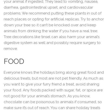
your animal if ingested. They lead to vomiting, nausea,
diarrhea, gastrointestinal upset, and cardiovascular
problems. We recommend putting these plants in out of
reach places or opting for artificial replicas. Try to anchor
down your tree so it can’t be knocked over and keep
animals from drinking the water if you have a real tree.
Tree decorations like tinsel can also harm your animal’s
digestive system as well and possibly require surgery to
remove.
FOOD
Everyone knows the holidays bring along great food and
delicious treats, but most are not pet friendly. As much as
you want to give your furry friend a treat, avoid sharing
your food. Any foods packed with sugar, fat, or spice are
not good for your animal’s stomach. As you know,
chocolate can be poisonous to animals if consumed, so
make sure it’s out of reach. You can share holiday treats