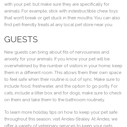
with your pet, but make sure they are specifically for
animals. For example, stick with indestructible chew toys
that won’t break or get stuck in their mouths. You can also
find pet-friendly treats at any local pet store near you.
GUESTS
New guests can bring about fits of nervousness and
anxiety for your animals. If you know your pet will be
overwhelmed by the number of visitors in your home, keep
them in a different room. This allows them their own space
to feel safe when their routine is out of sync. Make sure to
include food, freshwater, and the option to go potty. For
cats, include a litter box and for dogs, make sure to check
on them and take them to the bathroom routinely.
To learn more holiday tips on how to keep your pet safe
throughout this season, visit Andes-Straley. At Andes, we
offer a variety of veterinary services to keep your pets