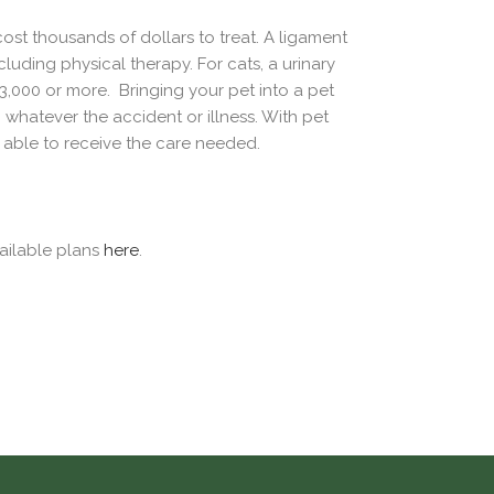
ost thousands of dollars to treat. A ligament
uding physical therapy. For cats, a urinary
 $3,000 or more. Bringing your pet into a pet
hatever the accident or illness. With pet
s able to receive the care needed.
ailable plans
here
.