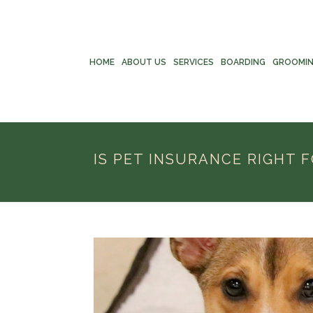
HOME
ABOUT US
SERVICES
BOARDING
GROOMI
IS PET INSURANCE RIGHT 