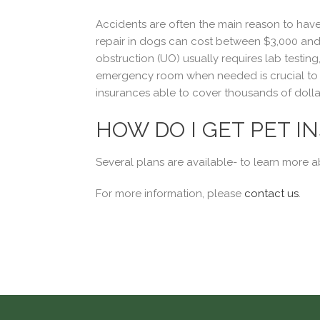
Accidents are often the main reason to have 
repair in dogs can cost between $3,000 and $
obstruction (UO) usually requires lab testing
emergency room when needed is crucial to gi
insurances able to cover thousands of dollar
HOW DO I GET PET I
Several plans are available- to learn more 
For more information, please
contact us
.