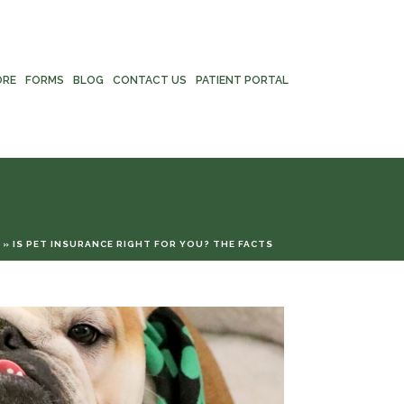
ORE
FORMS
BLOG
CONTACT US
PATIENT PORTAL
»
IS PET INSURANCE RIGHT FOR YOU? THE FACTS