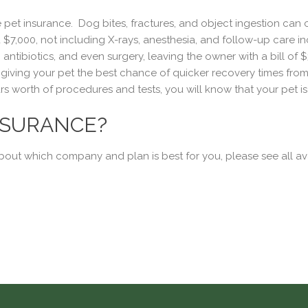
pet insurance. Dog bites, fractures, and object ingestion can c
7,000, not including X-rays, anesthesia, and follow-up care incl
, antibiotics, and even surgery, leaving the owner with a bill of
ving your pet the best chance of quicker recovery times from w
s worth of procedures and tests, you will know that your pet i
NSURANCE?
about which company and plan is best for you, please see all av