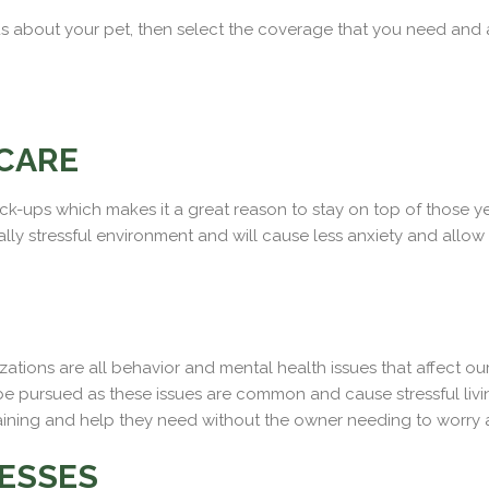
ll us about your pet, then select the coverage that you need and
CARE
-ups which makes it a great reason to stay on top of those yearl
lly stressful environment and will cause less anxiety and allow
izations are all behavior and mental health issues that affect o
d be pursued as these issues are common and cause stressful liv
aining and help they need without the owner needing to worry ab
NESSES