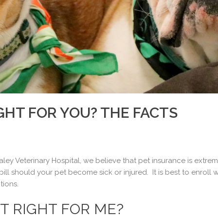
IGHT FOR YOU? THE FACTS
ley Veterinary Hospital, we believe that pet insurance is extrem
ill should your pet become sick or injured. It is best to enroll
tions.
IT RIGHT FOR ME?