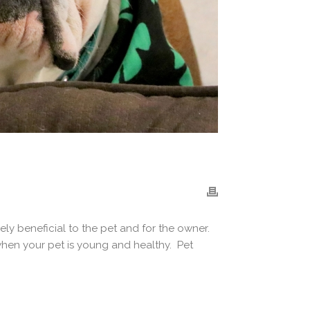
ely beneficial to the pet and for the owner.
 when your pet is young and healthy. Pet