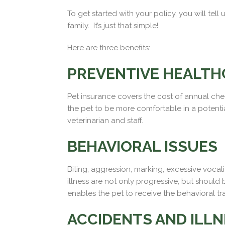
To get started with your policy, you will te
family. It’s just that simple!
Here are three benefits:
PREVENTIVE HEALTH
Pet insurance covers the cost of annual check
the pet to be more comfortable in a potentia
veterinarian and staff.
BEHAVIORAL ISSUES
Biting, aggression, marking, excessive vocal
illness are not only progressive, but shoul
enables the pet to receive the behavioral tr
ACCIDENTS AND ILL