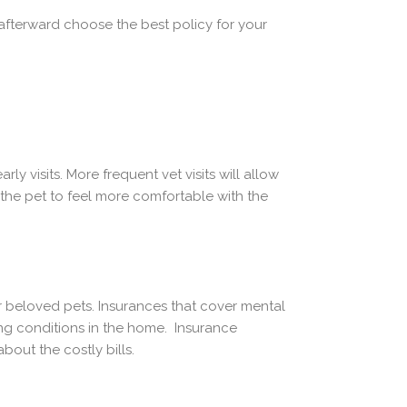
 afterward choose the best policy for your
y visits. More frequent vet visits will allow
 the pet to feel more comfortable with the
ur beloved pets. Insurances that cover mental
ing conditions in the home. Insurance
out the costly bills.