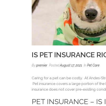
IS PET INSURANCE R
By
premier
Posted
August 17, 2021
In
Pet Care
Caring for a pet can be costly. At Andes-Stra
Pet insurance covers a large portion of the b
insurance does not cover pre-existing condi
PET INSURANCE – IS 