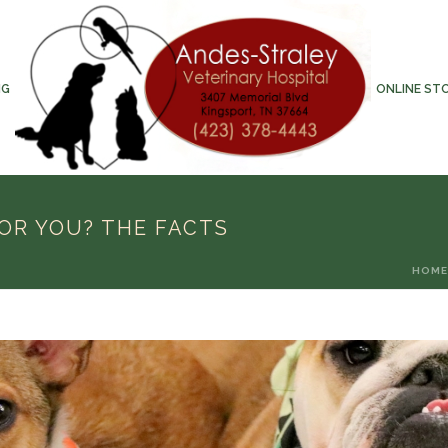
NG
ONLINE ST
FOR YOU? THE FACTS
HOME