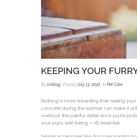
KEEPING YOUR FURRY
By
vivblog
Posted
July 13, 2022
In
Pet Care
Nothing is more rewarding than seeing your 
concrete during the summer can make it unbear
overlook this painful detail since you’re pr
your pup’s well-being — it’s essential.
Simple accessories like dog paw nonslip boot