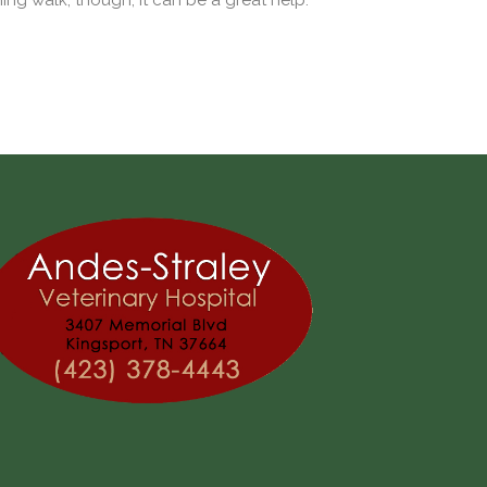
ng walk, though, it can be a great help.