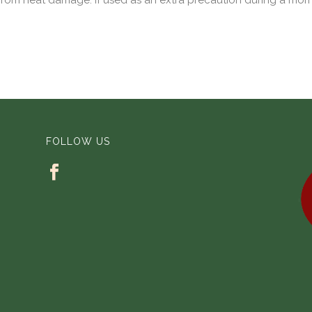
from heat damage. If used as an extra precaution during a morni
FOLLOW US