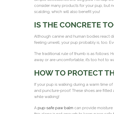
consider many products for your pup, but no
scalding, which will also benefit you!
IS THE CONCRETE TO
Although canine and human bodies react differ
feeling unwell, your pup probably is, too. E
The traditional rule of thumb is as follows:
away or are uncomfortable, it’s too hot to w
HOW TO PROTECT TH
If your pup is walking during a warm time o
and puncture-proof. These shoes are fitted and
while walking!
A
pup-safe paw balm
can provide moisture a