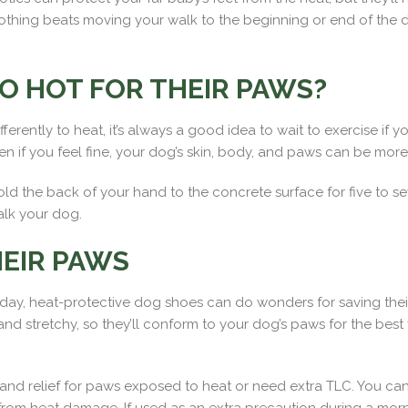
thing beats moving your walk to the beginning or end of the da
O HOT FOR THEIR PAWS?
ently to heat, it’s always a good idea to wait to exercise if yo
ven if you feel fine, your dog’s skin, body, and paws can be mo
 Hold the back of your hand to the concrete surface for five to 
alk your dog.
EIR PAWS
f day, heat-protective dog shoes can do wonders for saving th
 stretchy, so they’ll conform to your dog’s paws for the best fit.
nd relief for paws exposed to heat or need extra TLC. You can 