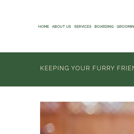
HOME
ABOUT US
SERVICES
BOARDING
GROOMI
KEEPING YOUR FURRY FRIE