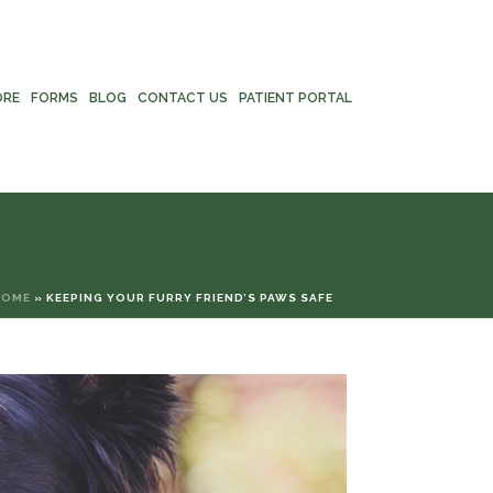
ORE
FORMS
BLOG
CONTACT US
PATIENT PORTAL
HOME
»
KEEPING YOUR FURRY FRIEND’S PAWS SAFE