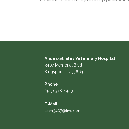
this alone is not enough to keep paws safe 
Andes-Straley Veterinary Hospital
3407 Memorial Blvd
Kingsport, TN 37664
Phone
(423) 378-4443
E-Mail
asvh3407@live.com