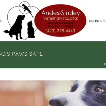
NG
ONLINE ST
ND’S PAWS SAFE