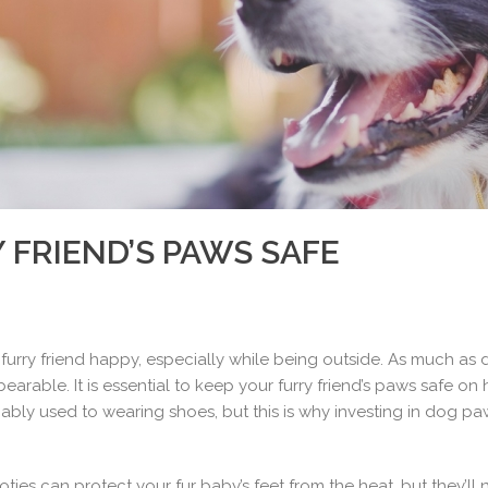
 FRIEND’S PAWS SAFE
furry friend happy, especially while being outside. As much as 
able. It is essential to keep your furry friend’s paws safe on h
obably used to wearing shoes, but this is why investing in dog p
ies can protect your fur baby’s feet from the heat, but they’l