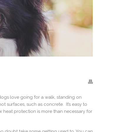
dogs love going for a walk, standing on
ot surfaces, such as concrete. It’s easy to
aw heat protection is more than necessary for
l no doubt take some getting used to. You can