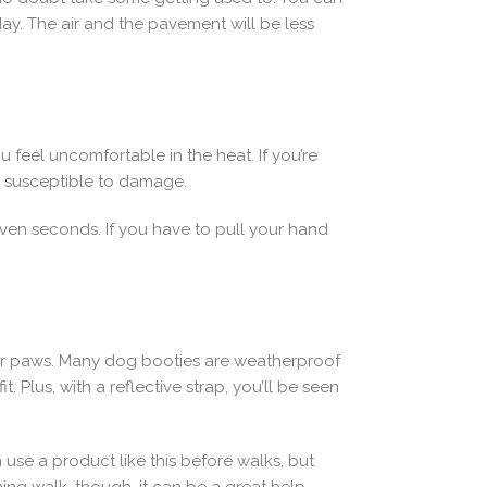
y. The air and the pavement will be less
u feel uncomfortable in the heat. If you’re
re susceptible to damage.
seven seconds. If you have to pull your hand
eir paws. Many dog booties are weatherproof
 Plus, with a reflective strap, you’ll be seen
use a product like this before walks, but