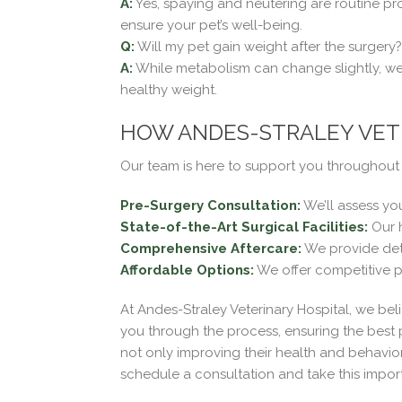
A:
Yes, spaying and neutering are routine pr
ensure your pet’s well-being.
Q:
Will my pet gain weight after the surgery?
A:
While metabolism can change slightly, weig
healthy weight.
HOW ANDES-STRALEY VETE
Our team is here to support you throughout 
Pre-Surgery Consultation:
We’ll assess yo
State-of-the-Art Surgical Facilities:
Our h
Comprehensive Aftercare:
We provide deta
Affordable Options:
We offer competitive p
At Andes-Straley Veterinary Hospital, we bel
you through the process, ensuring the best
not only improving their health and behavior
schedule a consultation and take this import