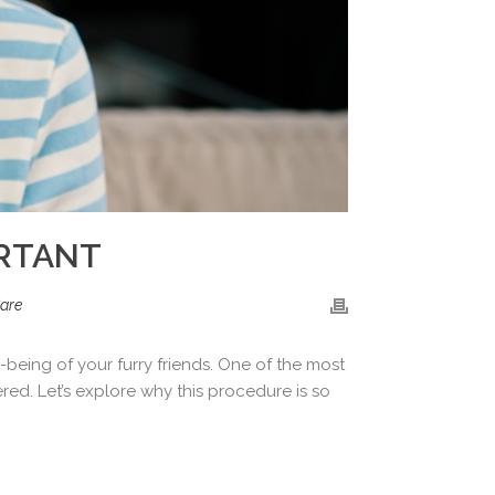
ORTANT
are
being of your furry friends. One of the most
ed. Let’s explore why this procedure is so