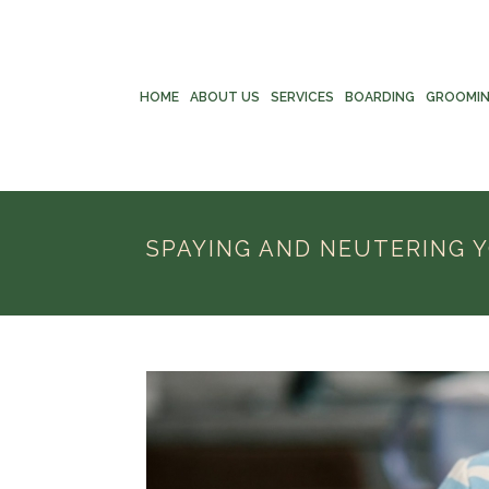
HOME
ABOUT US
SERVICES
BOARDING
GROOMI
SPAYING AND NEUTERING Y