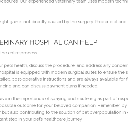
ocedures. Our experienced veterinary team uses modern techniq
ht gain is not directly caused by the surgery. Proper diet and 
RINARY HOSPITAL CAN HELP
the entire process:
ur pet’s health, discuss the procedure, and address any concer
ospital is equipped with modern surgical suites to ensure the 
iled post-operative instructions and are always available for 
ricing and can discuss payment plans if needed.
ieve in the importance of spaying and neutering as part of resp
 possible outcome for your beloved companion. Remember, by c
 but also contributing to the solution of pet overpopulation i
ant step in your pet’s healthcare journey.