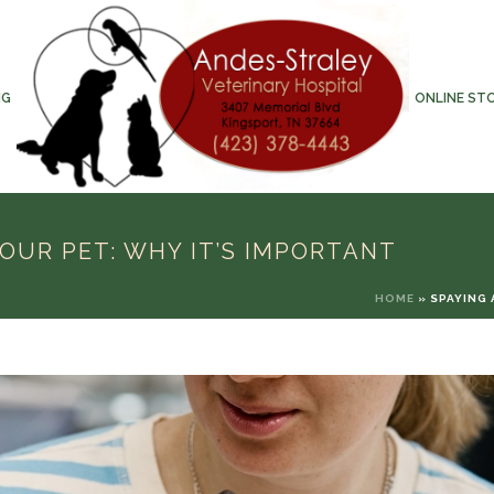
NG
ONLINE ST
OUR PET: WHY IT’S IMPORTANT
HOME
»
SPAYING 