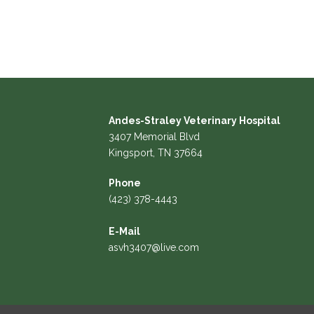
Andes-Straley Veterinary Hospital
3407 Memorial Blvd
Kingsport, TN 37664
Phone
(423) 378-4443
E-Mail
asvh3407@live.com