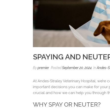
SPAYING AND NEUTER
By
premier
Posted
September 20, 2024
In
Andes-St
At Andes-Straley Veterinary Hospital, we’re
important decisions you can make for your p
crucial and how we can help you through t
WHY SPAY OR NEUTER?