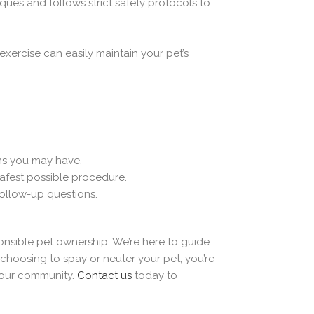
ues and follows strict safety protocols to
exercise can easily maintain your pet’s
ns you may have.
safest possible procedure.
follow-up questions.
onsible pet ownership. We’re here to guide
hoosing to spay or neuter your pet, you’re
n our community.
Contact us
today to