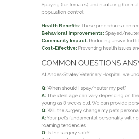
Spaying (for females) and neutering (for ma
population control:
Health Benefits:
These procedures can reduc
Behavioral Improvements:
Spayed/neutered
Community Impact:
Reducing unwanted lit
Cost-Effective:
Preventing health issues an
COMMON QUESTIONS AN
At Andes-Straley Veterinary Hospital, we u
Q:
When should I spay/neuter my pet?
A:
The ideal age can vary depending on the sp
young as 8 weeks old. We can provide pers
Q:
Will the surgery change my pet’s personal
A:
Your pet’s fundamental personality will n
roaming tendencies.
Q:
Is the surgery safe?