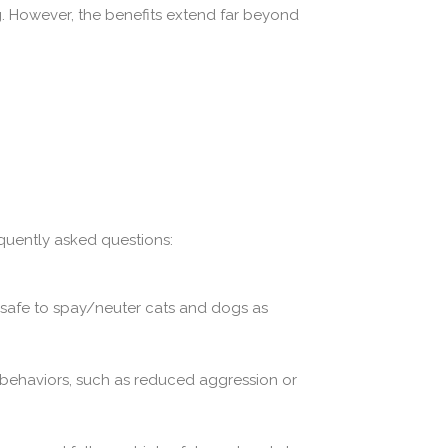
g. However, the benefits extend far beyond
quently asked questions:
s safe to spay/neuter cats and dogs as
 behaviors, such as reduced aggression or