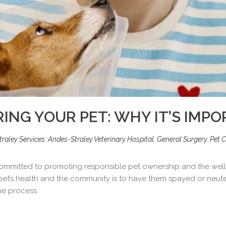
ING YOUR PET: WHY IT’S IMP
raley Services
,
Andes-Straley Veterinary Hospital
,
General Surgery
,
Pet C
 committed to promoting responsible pet ownership and the well-
et’s health and the community is to have them spayed or neuter
he process.