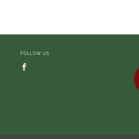
FOLLOW US