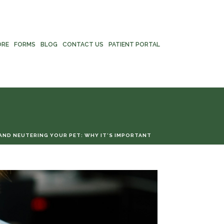
ORE
FORMS
BLOG
CONTACT US
PATIENT PORTAL
AND NEUTERING YOUR PET: WHY IT’S IMPORTANT