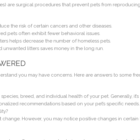
les) are surgical procedures that prevent pets from reproducin
e the risk of certain cancers and other diseases.
 pets often exhibit fewer behavioral issues.
ters helps decrease the number of homeless pets.
d unwanted litters saves money in the long run.
SWERED
nderstand you may have concerns. Here are answers to some fre
ecies, breed, and individual health of your pet. Generally, it’
onalized recommendations based on your pet’s specific needs.
ity?
ot change. However, you may notice positive changes in certain