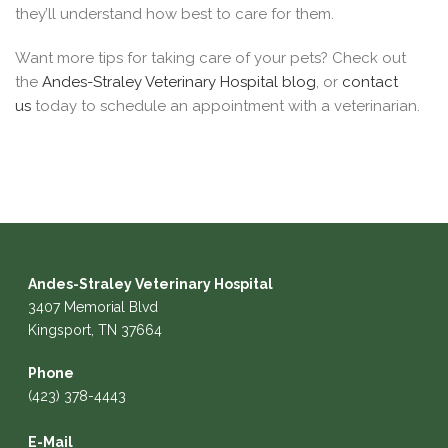
they’ll understand how best to care for them.
Want more tips for taking care of your pets? Check out
the
Andes-Straley Veterinary Hospital blog
, or
contact
us
today to schedule an appointment with a veterinarian.
Andes-Straley Veterinary Hospital
3407 Memorial Blvd
Kingsport, TN 37664
Phone
(423) 378-4443
E-Mail