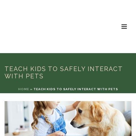
TEACH KIDS TO SAFELY INTERACT
WITH PETS
HOME
»
TEACH KIDS TO SAFELY INTERACT WITH PETS