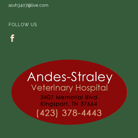
asvh3407@live.com
FOLLOW US