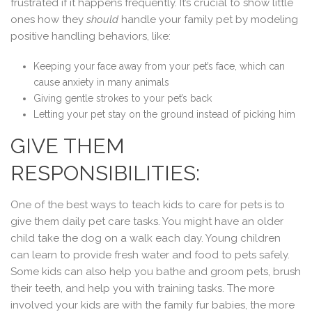
frustrated if it happens frequently. It’s crucial to show little
ones how they
should
handle your family pet by modeling
positive handling behaviors, like:
Keeping your face away from your pet’s face, which can
cause anxiety in many animals
Giving gentle strokes to your pet’s back
Letting your pet stay on the ground instead of picking him
GIVE THEM
RESPONSIBILITIES:
One of the best ways to teach kids to care for pets is to
give them daily pet care tasks. You might have an older
child take the dog on a walk each day. Young children
can learn to provide fresh water and food to pets safely.
Some kids can also help you bathe and groom pets, brush
their teeth, and help you with training tasks. The more
involved your kids are with the family fur babies, the more