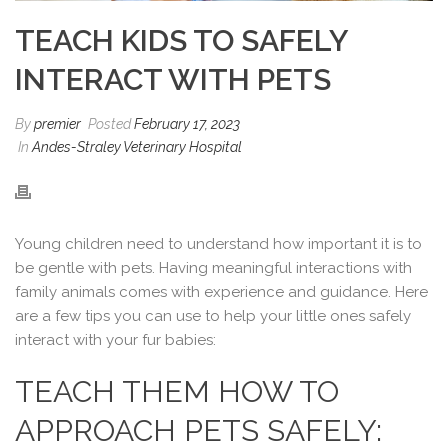
TEACH KIDS TO SAFELY
INTERACT WITH PETS
By
premier
Posted
February 17, 2023
In
Andes-Straley Veterinary Hospital
Young children need to understand how important it is to
be gentle with pets. Having meaningful interactions with
family animals comes with experience and guidance. Here
are a few tips you can use to help your little ones safely
interact with your fur babies:
TEACH THEM HOW TO
APPROACH PETS SAFELY: