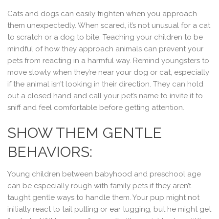
Cats and dogs can easily frighten when you approach
them unexpectedly. When scared, it’s not unusual for a cat
to scratch or a dog to bite. Teaching your children to be
mindful of how they approach animals can prevent your
pets from reacting in a harmful way. Remind youngsters to
move slowly when they’re near your dog or cat, especially
if the animal isn’t looking in their direction. They can hold
out a closed hand and call your pet’s name to invite it to
sniff and feel comfortable before getting attention.
SHOW THEM GENTLE
BEHAVIORS:
Young children between babyhood and preschool age
can be especially rough with family pets if they aren’t
taught gentle ways to handle them. Your pup might not
initially react to tail pulling or ear tugging, but he might get