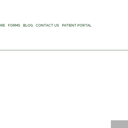
ORE
FORMS
BLOG
CONTACT US
PATIENT PORTAL