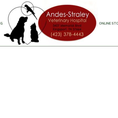
NG
ONLINE ST