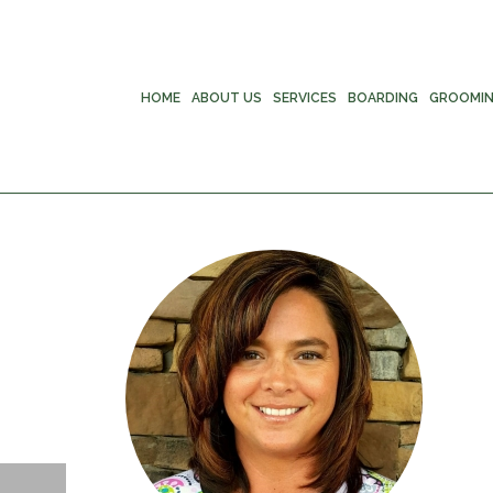
HOME
ABOUT US
SERVICES
BOARDING
GROOMI