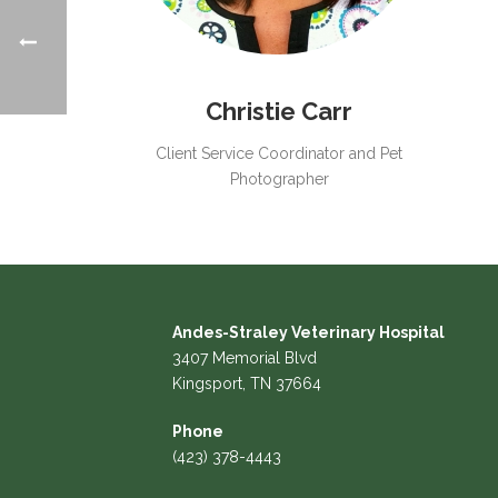
Christie Carr
Client Service Coordinator and Pet
Photographer
Andes-Straley Veterinary Hospital
3407 Memorial Blvd
Kingsport, TN 37664
Phone
(423) 378-4443