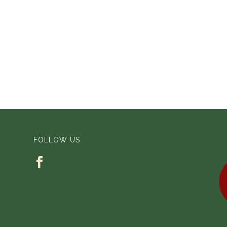
FOLLOW US