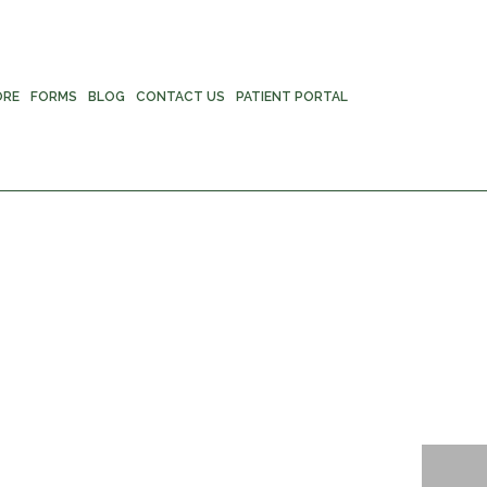
ORE
FORMS
BLOG
CONTACT US
PATIENT PORTAL