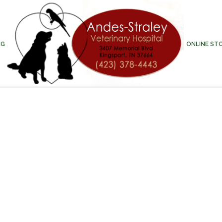
NG
ONLINE ST