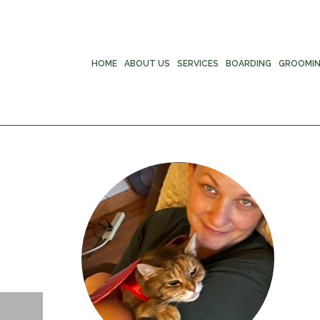
HOME
ABOUT US
SERVICES
BOARDING
GROOMI