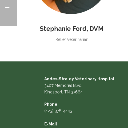
Stephanie Ford, DVM
Relief Veterinarian
Andes-Straley Veterinary Hospital
3407 Memorial Blvd
Kingsport, TN 37664
Phone
(423) 378-4443
E-Mail