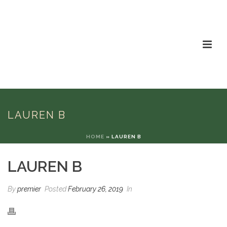
LAUREN B
HOME
»
LAUREN B
LAUREN B
By
premier
Posted
February 26, 2019
In