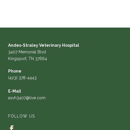
Andes-Straley Veterinary Hospital
3407 Memorial Blvd
Kingsport, TN 37664
Phone
(423) 378-4443
E-Mail
asvh3407@live.com
FOLLOW US