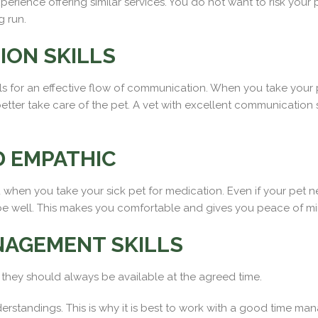
erience offering similar services. You do not want to risk your
g run.
ON SKILLS
s for an effective flow of communication. When you take your 
tter take care of the pet. A vet with excellent communication s
 EMPATHIC
 when you take your sick pet for medication. Even if your pet n
be well. This makes you comfortable and gives you peace of mi
NAGEMENT SKILLS
, they should always be available at the agreed time.
erstandings. This is why it is best to work with a good time 