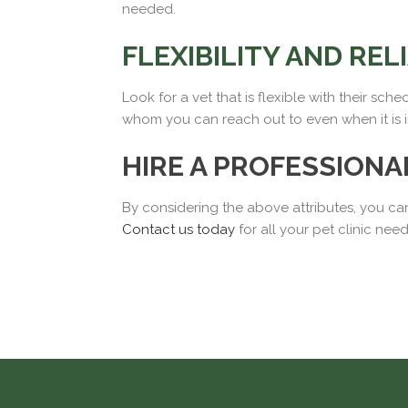
needed.
FLEXIBILITY AND REL
Look for a vet that is flexible with their sch
whom you can reach out to even when it is 
HIRE A PROFESSIONA
By considering the above attributes, you can
Contact us today
for all your pet clinic nee