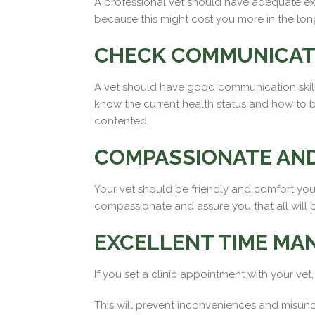
A professional vet should have adequate exp
because this might cost you more in the lon
CHECK COMMUNICATI
A vet should have good communication skill
know the current health status and how to be
contented.
COMPASSIONATE AND
Your vet should be friendly and comfort you
compassionate and assure you that all will 
EXCELLENT TIME MA
If you set a clinic appointment with your vet
This will prevent inconveniences and misund