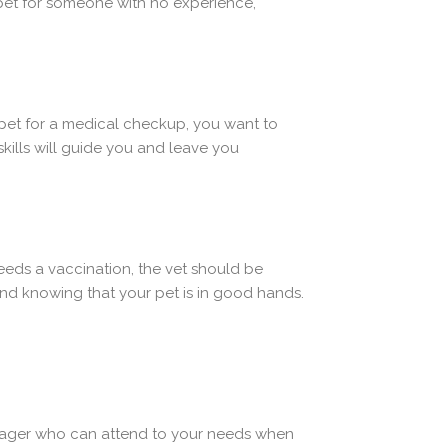
 pet for someone with no experience,
pet for a medical checkup, you want to
kills will guide you and leave you
eeds a vaccination, the vet should be
nd knowing that your pet is in good hands.
manager who can attend to your needs when