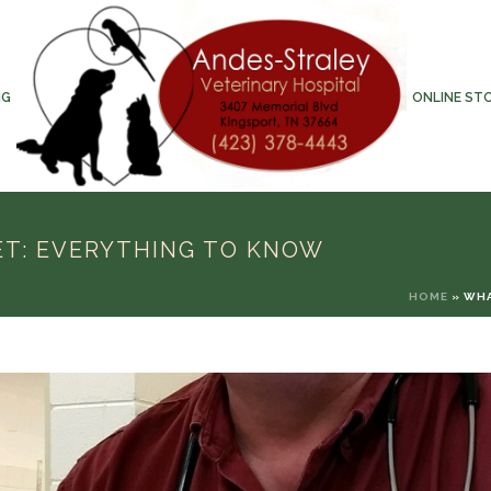
NG
ONLINE ST
ET: EVERYTHING TO KNOW
HOME
»
WHA