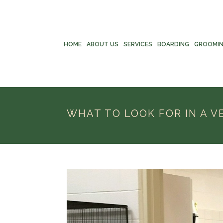
HOME
ABOUT US
SERVICES
BOARDING
GROOMI
WHAT TO LOOK FOR IN A V