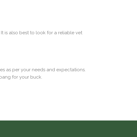
t is also best to look for a reliable vet
ices as per your needs and expectations.
 bang for your buck.