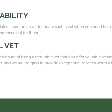
IABILITY
edules. It can be easier to locate such a vet when you need help. I
inconvenient for them.
L VET
 be sure of hiring a reputable vet that can offer valuable serv
ds, and we will be glad to provide exceptional services worth a