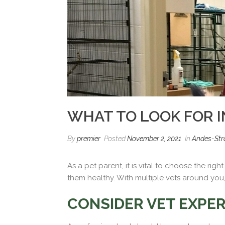
WHAT TO LOOK FOR I
By
premier
Posted
November 2, 2021
In
Andes-Stra
As a pet parent, it is vital to choose the ri
them healthy. With multiple vets around you, 
CONSIDER VET EXPER