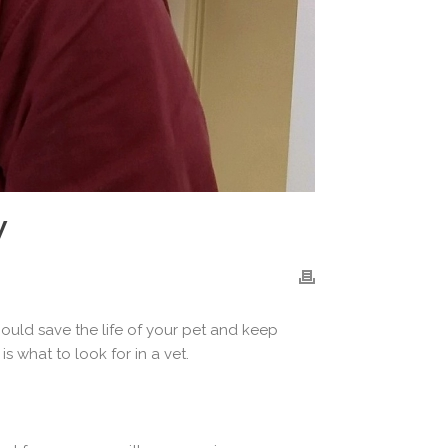
W
 could save the life of your pet and keep
s what to look for in a vet.