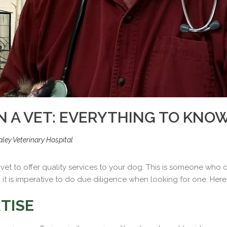
N A VET: EVERYTHING TO KNO
ley Veterinary Hospital
ght vet to offer quality services to your dog. This is someone who
it is imperative to do due diligence when looking for one. Here i
TISE