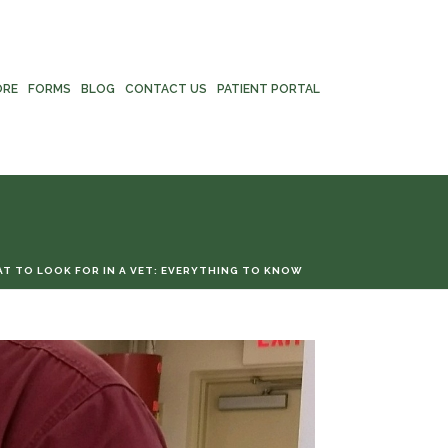
ORE
FORMS
BLOG
CONTACT US
PATIENT PORTAL
T TO LOOK FOR IN A VET: EVERYTHING TO KNOW