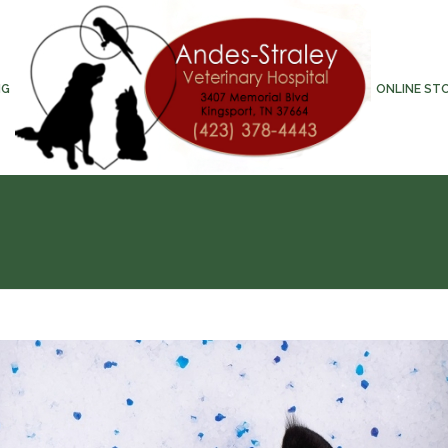
NG
ONLINE ST
T