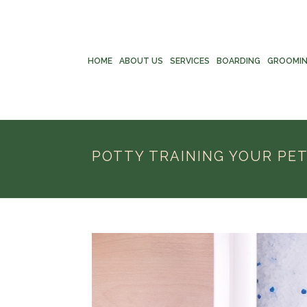
HOME
ABOUT US
SERVICES
BOARDING
GROOMI
POTTY TRAINING YOUR PE