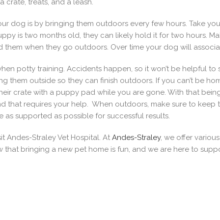
crate, treats, and a leash.
h your dog is by bringing them outdoors every few hours. Take y
puppy is two months old, they can likely hold it for two hours.
them when they go outdoors. Over time your dog will associate
en potty training. Accidents happen, so it won’t be helpful to s
ing them outside so they can finish outdoors. If you can’t be ho
their crate with a puppy pad while you are gone. With that bein
nd that requires your help. When outdoors, make sure to keep 
 as supported as possible for successful results.
sit Andes-Straley Vet Hospital. At
Andes-Straley
, we offer variou
hat bringing a new pet home is fun, and we are here to support 