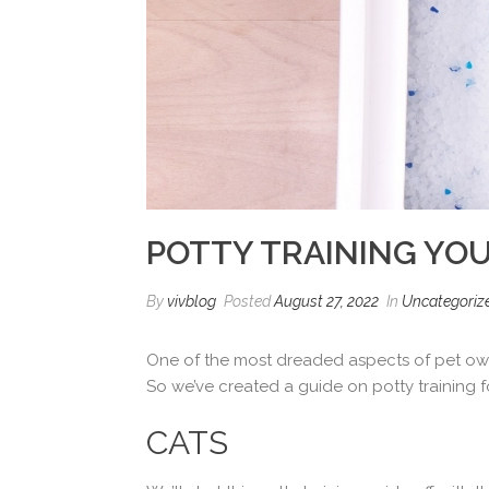
POTTY TRAINING YOU
By
vivblog
Posted
August 27, 2022
In
Uncategoriz
One of the most dreaded aspects of pet owner
So we’ve created a guide on potty training 
CATS