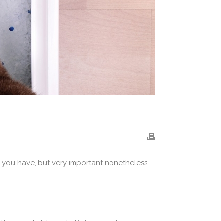
t you have, but very important nonetheless.