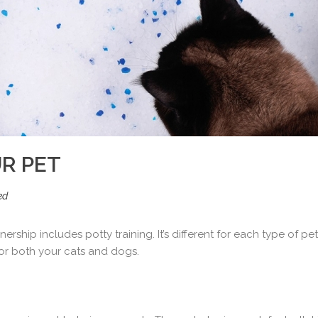
R PET
ed
ship includes potty training. It’s different for each type of pe
for both your cats and dogs.