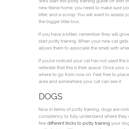
We’ll start this potty training guide off with
new feline home, you need to make sure you h
litter, and a scoop. You will want to assess y
the bigger litter box.
If you have a kitten, remember they will grow
start potty training. When your new cat gets h
allows them to associate the smell with whe
If you’ve noticed your cat has not used the 
reiterate that this is their space. Once your 
where to go from now on. Feel free to place t
area and somewhere your cat can see it.
DOGS
Now in terms of potty training, dogs are noto
consistency to fully understand where they ca
few
different tricks to potty training
your dog,