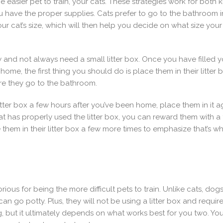
 the easier pet to train, your cats. These strategies work for both
ave the proper supplies. Cats prefer to go to the bathroom in a 
our cat’s size, which will then help you decide on what size your l
 and not always need a small litter box. Once you have filled your
ome, the first thing you should do is place them in their litter b
re they go to the bathroom.
litter box a few hours after you’ve been home, place them in it 
cat has properly used the litter box, you can reward them with a tr
hem in their litter box a few more times to emphasize that’s whe
rious for being the more difficult pets to train. Unlike cats, dog
n go potty. Plus, they will not be using a litter box and requir
 but it ultimately depends on what works best for you two. You 