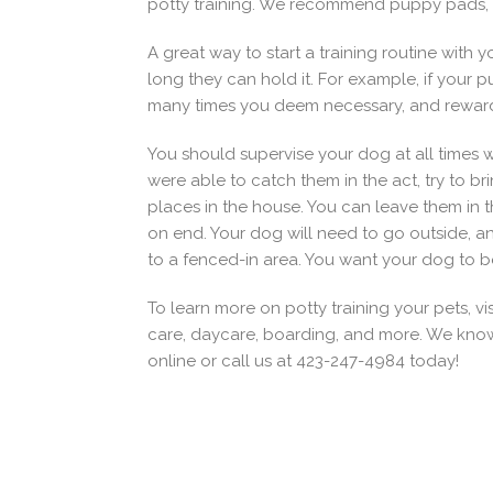
potty training. We recommend puppy pads, a 
A great way to start a training routine wit
long they can hold it. For example, if your 
many times you deem necessary, and reward 
You should supervise your dog at all times wh
were able to catch them in the act, try to br
places in the house. You can leave them in 
on end. Your dog will need to go outside, a
to a fenced-in area. You want your dog to be
To learn more on potty training your pets, vi
care, daycare, boarding, and more. We know t
online or call us at 423-247-4984 today!