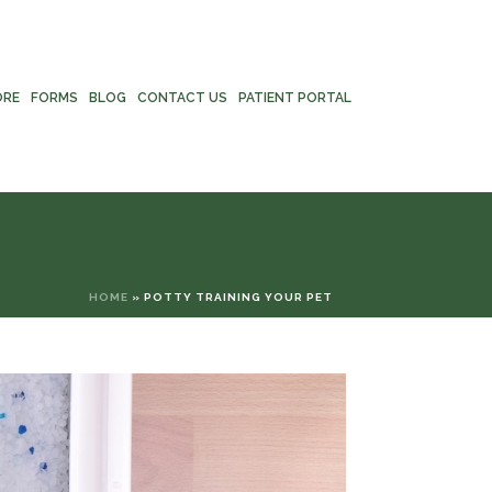
ORE
FORMS
BLOG
CONTACT US
PATIENT PORTAL
HOME
»
POTTY TRAINING YOUR PET