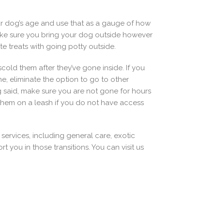
our dog’s age and use that as a gauge of how
 Make sure you bring your dog outside however
 treats with going potty outside.
cold them after they’ve gone inside. If you
me, eliminate the option to go to other
g said, make sure you are not gone for hours
them on a leash if you do not have access
s services, including general care, exotic
you in those transitions. You can visit us