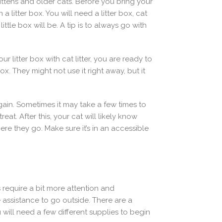
 kittens and older cats. Before you bring your
litter box. You will need a litter box, cat
ittle box will be. A tip is to always go with
 litter box with cat litter, you are ready to
ox. They might not use it right away, but it
again. Sometimes it may take a few times to
eat. After this, your cat will likely know
re they go. Make sure it’s in an accessible
s require a bit more attention and
e assistance to go outside. There are a
will need a few different supplies to begin