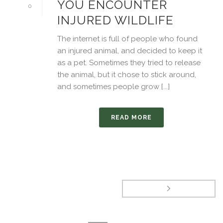
YOU ENCOUNTER
0
INJURED WILDLIFE
The internet is full of people who found
an injured animal, and decided to keep it
as a pet. Sometimes they tried to release
the animal, but it chose to stick around,
and sometimes people grow [...]
READ MORE