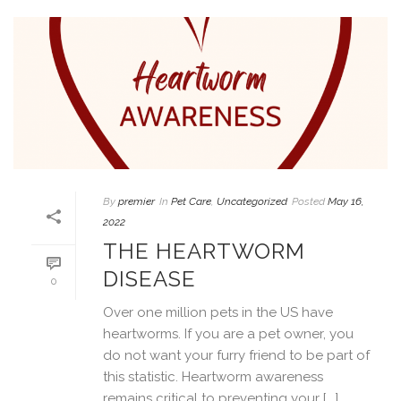
By
premier
In
Pet Care
,
Uncategorized
Posted
May 16,
2022
THE HEARTWORM
DISEASE
0
Over one million pets in the US have
heartworms. If you are a pet owner, you
do not want your furry friend to be part of
this statistic. Heartworm awareness
remains critical to preventing your [...]