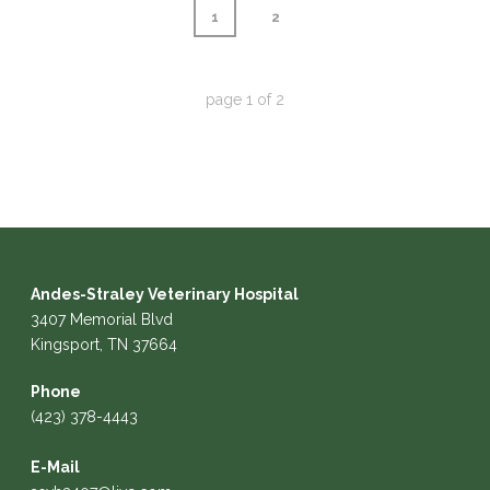
1
2
page
1
of
2
Andes-Straley Veterinary Hospital
3407 Memorial Blvd
Kingsport, TN 37664
Phone
(423) 378-4443
E-Mail