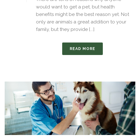
would want to get a pet, but health
benefits might be the best reason yet. Not
only are animals a great addition to your
family, but they provide [...]
READ MORE