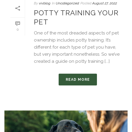
By
vivblog
In
Uncategorized
Posted
August 27, 2022
POTTY TRAINING YOUR
PET
0
One of the most dreaded aspects of pet
ownership includes potty training. It’s
different for each type of pet you have,
but very important nonetheless. So we’ve
created a guide on potty training [...]
READ MORE