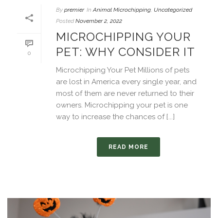
By
premier
In
Animal Microchipping
,
Uncategorized
Posted
November 2, 2022
MICROCHIPPING YOUR
PET: WHY CONSIDER IT
0
Microchipping Your Pet Millions of pets
are lost in America every single year, and
most of them are never returned to their
owners. Microchipping your pet is one
way to increase the chances of [...]
READ MORE