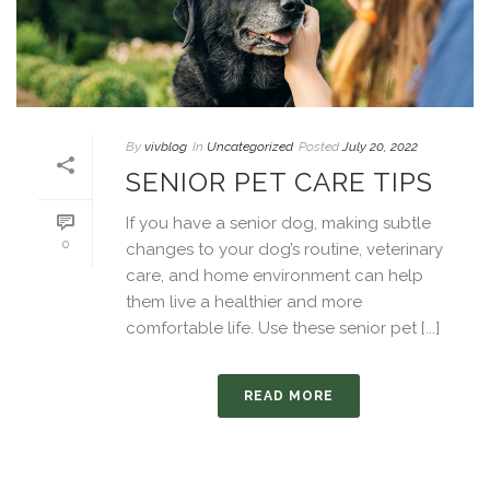
By
vivblog
In
Uncategorized
Posted
July 20, 2022
SENIOR PET CARE TIPS
If you have a senior dog, making subtle
0
changes to your dog’s routine, veterinary
care, and home environment can help
them live a healthier and more
comfortable life. Use these senior pet [...]
READ MORE