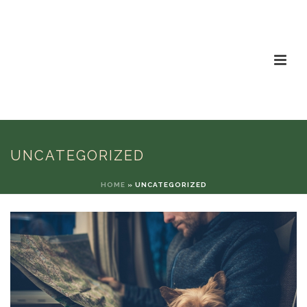
UNCATEGORIZED
HOME
»
UNCATEGORIZED