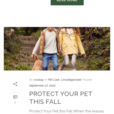
READ MORE
By
vivblog
In
Pet Care
,
Uncategorized
Posted
September 27, 2022
PROTECT YOUR PET
THIS FALL
0
Protect Your Pet this Fall When the leaves