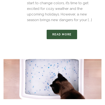
start to change colors, it’s time to get
excited for cozy weather and the
upcoming holidays. However, a new
season brings new dangers for your [...]
READ MORE