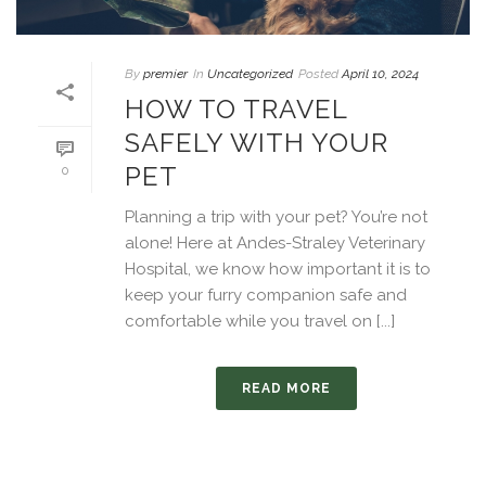
By
premier
In
Uncategorized
Posted
April 10, 2024
HOW TO TRAVEL
SAFELY WITH YOUR
PET
0
Planning a trip with your pet? You’re not
alone! Here at Andes-Straley Veterinary
Hospital, we know how important it is to
keep your furry companion safe and
comfortable while you travel on [...]
READ MORE