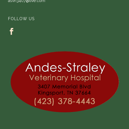
asvh3407@live.com
FOLLOW US