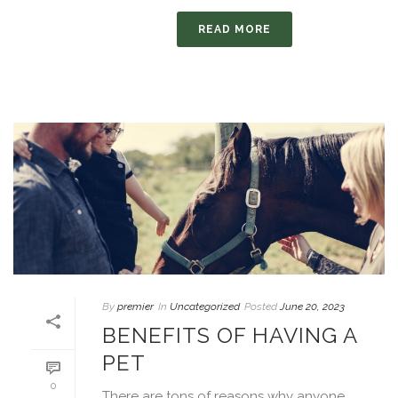
READ MORE
By
premier
In
Uncategorized
Posted
June 20, 2023
BENEFITS OF HAVING A
PET
0
There are tons of reasons why anyone