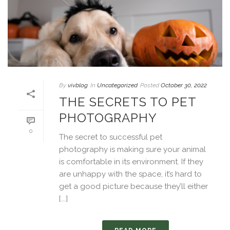
By
vivblog
In
Uncategorized
Posted
October 30, 2022
THE SECRETS TO PET
PHOTOGRAPHY
0
The secret to successful pet
photography is making sure your animal
is comfortable in its environment. If they
are unhappy with the space, it’s hard to
get a good picture because they’ll either
[...]