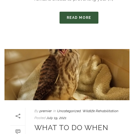
READ MORE
By
premier
In
Uncategorized
,
Wildlife Rehabilitation
Posted
July 19, 2021
WHAT TO DO WHEN