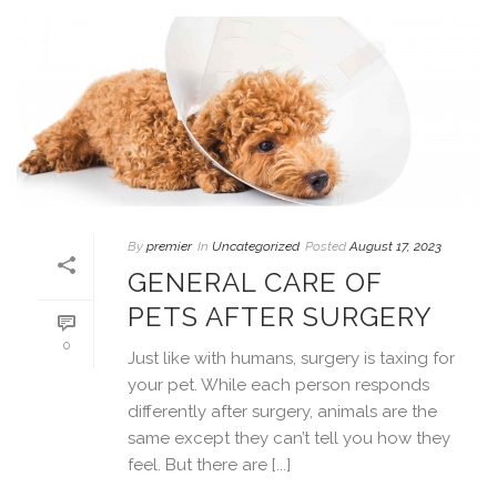
By
premier
In
Uncategorized
Posted
August 17, 2023
GENERAL CARE OF
PETS AFTER SURGERY
0
Just like with humans, surgery is taxing for
your pet. While each person responds
differently after surgery, animals are the
same except they can’t tell you how they
feel. But there are [...]