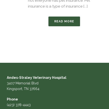
not everyone has pet insurance. Pet
insurance is a type of insurance [...]
READ MORE
Andes-Straley Veterinary Hospital
3407 Memorial Blvd
Kingsport, TN 37664
Phone
(423) 378-4443