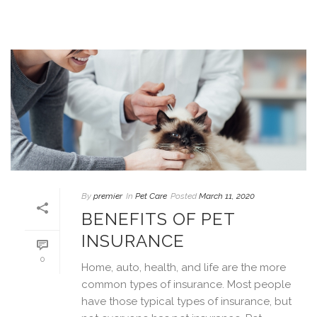
By
premier
In
Pet Care
Posted
March 11, 2020
BENEFITS OF PET
INSURANCE
0
Home, auto, health, and life are the more
common types of insurance. Most people
have those typical types of insurance, but