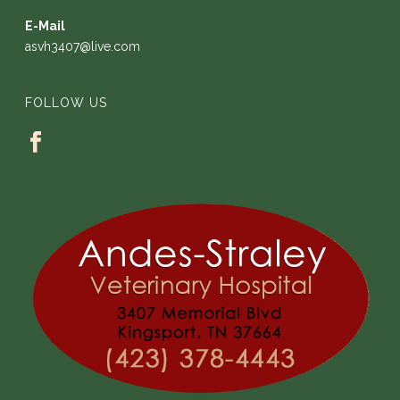
E-Mail
asvh3407@live.com
FOLLOW US