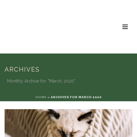
ARCHIVES
Monthly Archive for: "March, 2020"
HOME
»
ARCHIVES FOR MARCH 2020