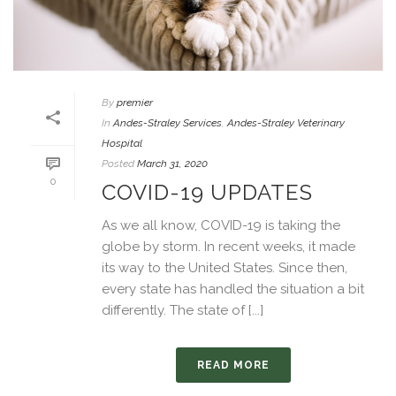
By
premier
In
Andes-Straley Services
,
Andes-Straley Veterinary
Hospital
Posted
March 31, 2020
0
COVID-19 UPDATES
As we all know, COVID-19 is taking the
globe by storm. In recent weeks, it made
its way to the United States. Since then,
every state has handled the situation a bit
differently. The state of [...]
READ MORE